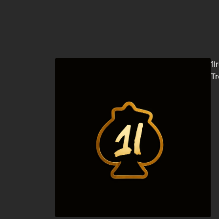
1I
Tr