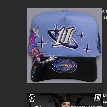
Ar
Tr
Mu
ca